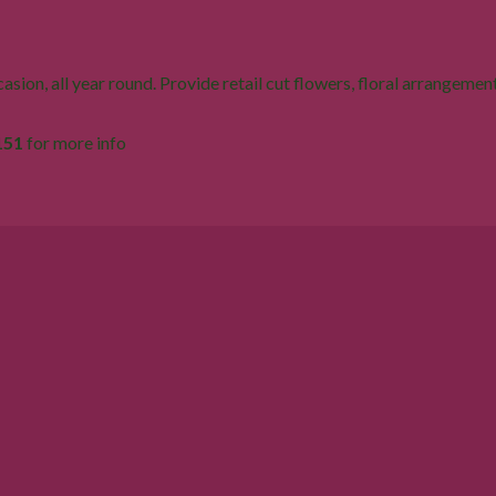
sion, all year round. Provide retail cut flowers, floral arrangement
151
for more info