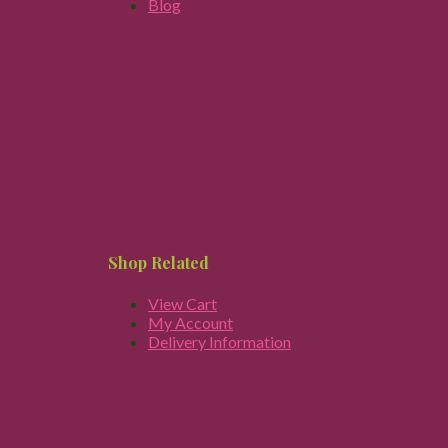
Blog
Shop Related
View Cart
My Account
Delivery Information