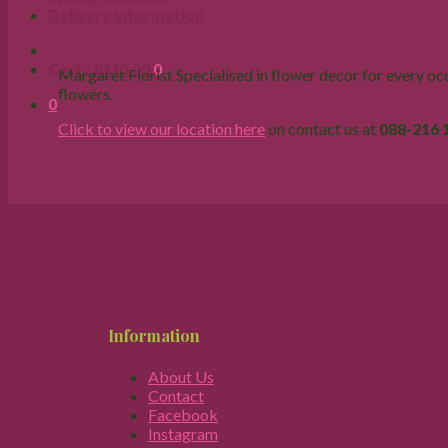
Delivery Information
Cart /
RM
0.00
0
Margaret Florist Specialised in flower decor for every occa
flowers.
0
Click to view our location here
on contact us at
088-216 
Information
About Us
Contact
Facebook
Instagram