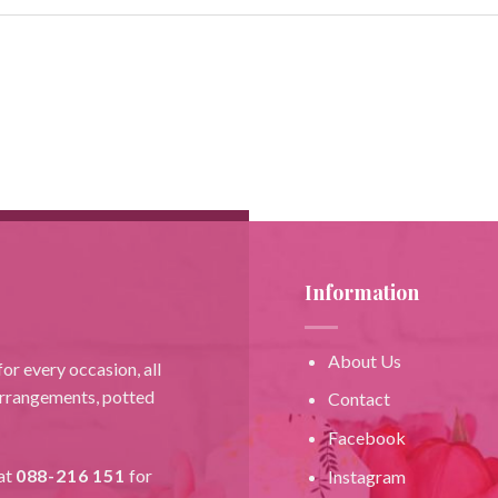
Information
About Us
or every occasion, all
 arrangements, potted
Contact
Facebook
at
088-216 151
for
Instagram