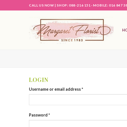
Skip
CALL US NOW |
SHOP: 088-216 151 ·
MOBILE: 016 847 3
to
content
H
LOGIN
Username or email address
*
Password
*