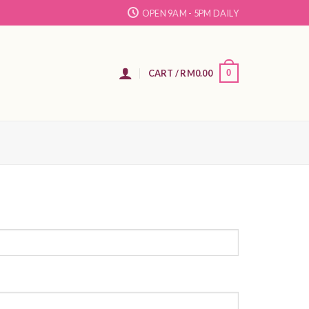
OPEN 9AM - 5PM DAILY
N
CART /
RM
0.00
0