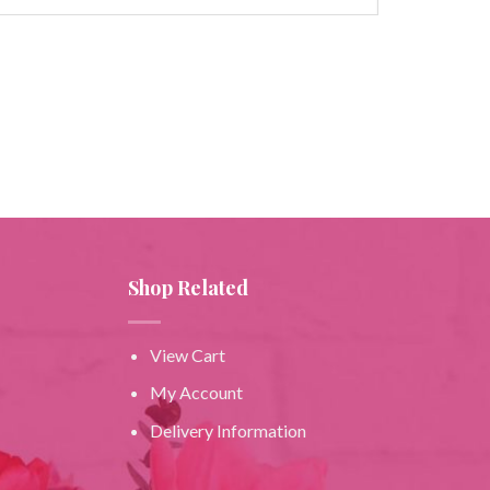
Shop Related
View Cart
My Account
Delivery Information