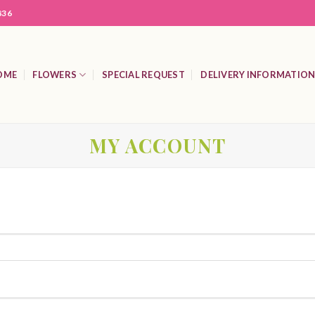
836
OME
FLOWERS
SPECIAL REQUEST
DELIVERY INFORMATIO
MY ACCOUNT