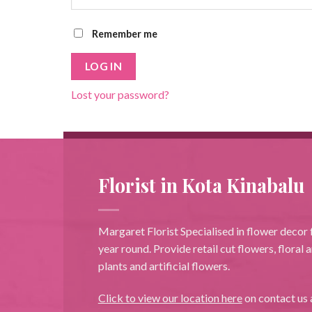
Remember me
LOG IN
Lost your password?
Florist in Kota Kinabalu
Margaret Florist Specialised in flower decor f
year round. Provide retail cut flowers, floral
plants and artificial flowers.
Click to view our location here
on contact us 