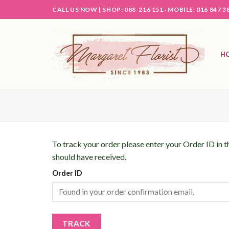
Skip
CALL US NOW |
SHOP: 088-216 151 ·
MOBILE: 016 847 3
to
content
H
To track your order please enter your Order ID in 
should have received.
Order ID
TRACK