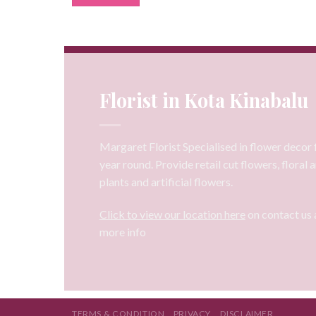
Florist in Kota Kinabalu
Margaret Florist Specialised in flower decor f
year round. Provide retail cut flowers, floral
plants and artificial flowers.
Click to view our location here
on contact us 
more info
TERMS & CONDITION
PRIVACY
DISCLAIMER