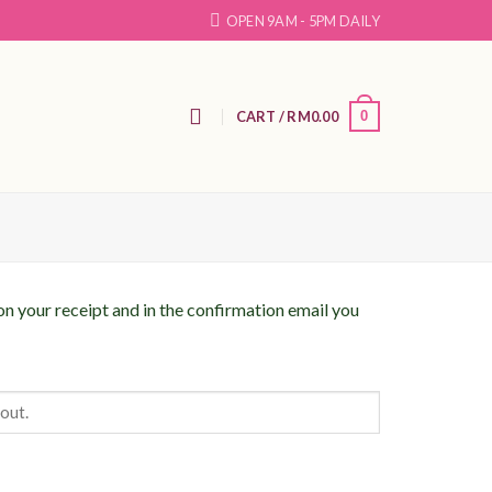
OPEN 9AM - 5PM DAILY
N
CART /
RM
0.00
0
on your receipt and in the confirmation email you