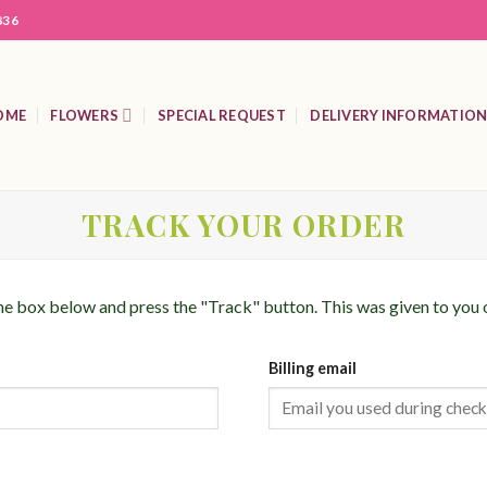
836
OME
FLOWERS
SPECIAL REQUEST
DELIVERY INFORMATIO
TRACK YOUR ORDER
the box below and press the "Track" button. This was given to you 
Billing email