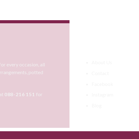
Information
About Us
or every occasion, all
 arrangements, potted
Contact
Facebook
at
088-216 151
for
Instagram
Blog