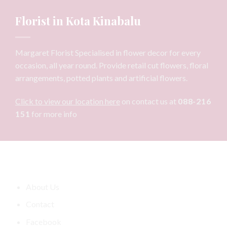
Florist in Kota Kinabalu
Margaret Florist Specialised in flower decor for every
occasion, all year round. Provide retail cut flowers, floral
arrangements, potted plants and artificial flowers.
Click to view our location here
on contact us at
088-216
151
for more info
Information
About Us
Contact
Facebook