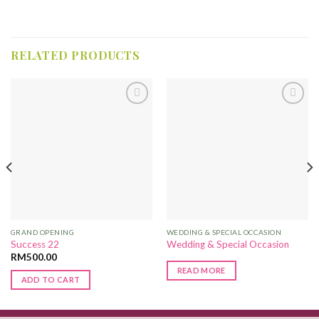
RELATED PRODUCTS
Add to
Add to
Wishlist
Wishlist
GRAND OPENING
WEDDING & SPECIAL OCCASION
Success 22
Wedding & Special Occasion
RM
500.00
READ MORE
ADD TO CART