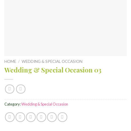
HOME
/
WEDDING & SPECIAL OCCASION
Wedding & Special Occasion 03
Category:
Wedding & Special Occasion