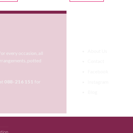
Information
About Us
or every occasion, all
 arrangements, potted
Contact
Facebook
at
088-216 151
for
Instagram
Blog
ution