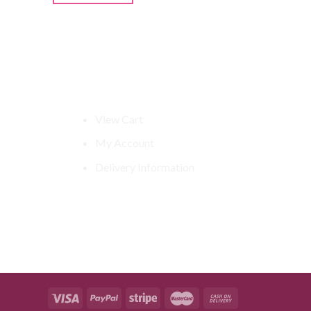
Shop Related
View Cart
My Account
Delivery Information