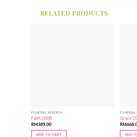
RELATED PRODUCTS
Add to
Add to
Wishlist
Wishlist
FUNERAL WREATH
FUNERAL
Faith 2008
Grace 2
RM
389.00
RM
668.
ADD TO CART
ADD T