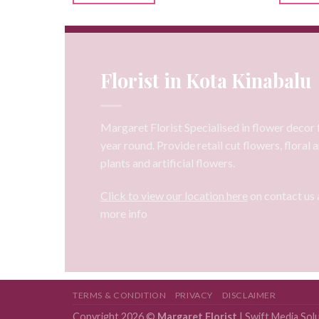
Florist in Kota Kinabalu
Margaret Florist Specialised in flower decor f
year round. Provide retail cut flowers, floral
plants and artificial flowers.
Click to view our location here
on contact us 
more info
TERMS & CONDITION
PRIVACY
DISCLAIMER
Copyright 2026 ©
Margaret Florist
|
Swift Media Sol