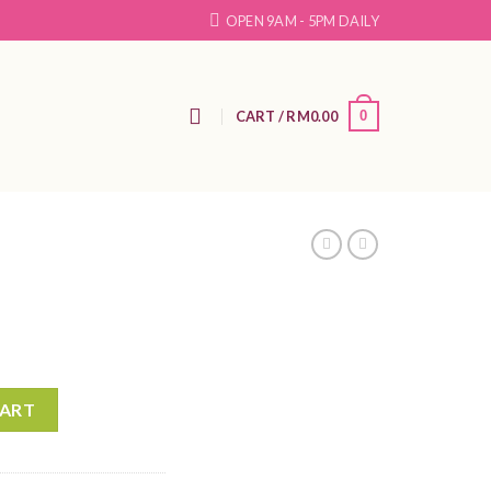
OPEN 9AM - 5PM DAILY
N
CART /
RM
0.00
0
CART