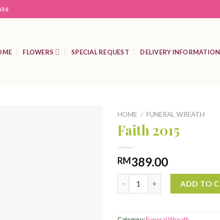
836
OME
FLOWERS
SPECIAL REQUEST
DELIVERY INFORMATIO
HOME
/
FUNERAL WREATH
Faith 2015
Add to
389.00
RM
Wishlist
Faith 2015 quantity
ADD TO 
Category:
Funeral Wreath