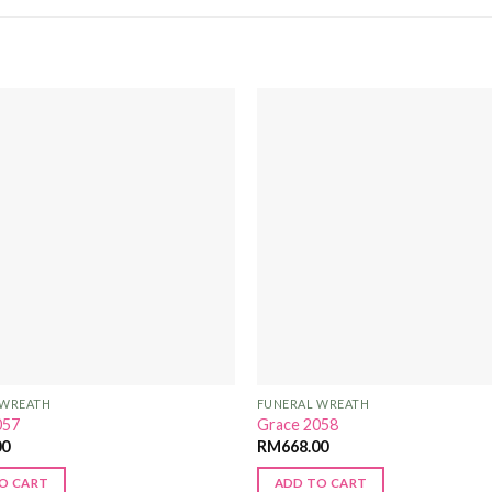
Add to
Wishlist
 WREATH
FUNERAL WREATH
057
Grace 2058
00
RM
668.00
O CART
ADD TO CART