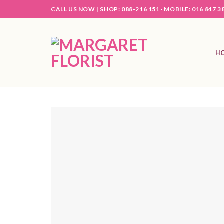
Skip
CALL US NOW |
SHOP: 088-216 151 ·
MOBILE: 016 847 3
to
content
H