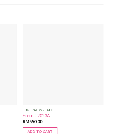
Add to
Add to
Wishlist
Wishlist
FUNERAL WREATH
Eternal 2023A
RM
550.00
ADD TO CART